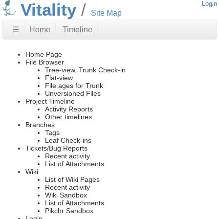
Vitality
Login
Site Map
☰
Home
Timeline
Home Page
File Browser
Tree-view, Trunk Check-in
Flat-view
File ages for Trunk
Unversioned Files
Project Timeline
Activity Reports
Other timelines
Branches
Tags
Leaf Check-ins
Tickets/Bug Reports
Recent activity
List of Attachments
Wiki
List of Wiki Pages
Recent activity
Wiki Sandbox
List of Attachments
Pikchr Sandbox
Login