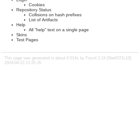
Cookies
Repository Status
Collisions on hash prefixes
List of Artifacts
Help
All "help" text on a single page
Skins
Test Pages
This page was generated in about 0.014s by Fossil 2.24 [8be0372c10]
2024-04-23 13:25:26