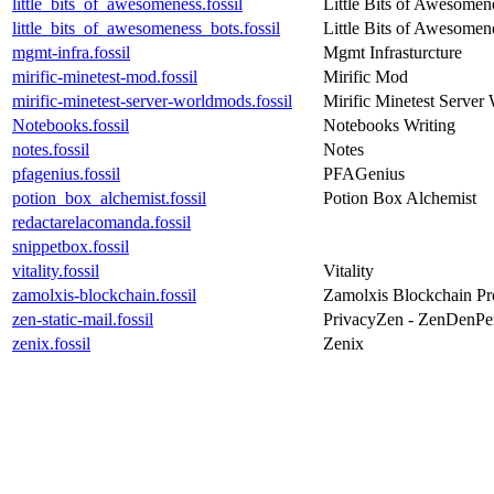
little_bits_of_awesomeness.fossil
Little Bits of Awesomen
little_bits_of_awesomeness_bots.fossil
Little Bits of Awesomen
mgmt-infra.fossil
Mgmt Infrasturcture
mirific-minetest-mod.fossil
Mirific Mod
mirific-minetest-server-worldmods.fossil
Mirific Minetest Serve
Notebooks.fossil
Notebooks Writing
notes.fossil
Notes
pfagenius.fossil
PFAGenius
potion_box_alchemist.fossil
Potion Box Alchemist
redactarelacomanda.fossil
snippetbox.fossil
vitality.fossil
Vitality
zamolxis-blockchain.fossil
Zamolxis Blockchain Pr
zen-static-mail.fossil
PrivacyZen - ZenDenPe
zenix.fossil
Zenix