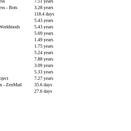
ess
7.51 years
ess - Bots
3.28 years
118.4 days
5.43 years
r Worldmods
5.43 years
5.69 years
1.49 years
1.75 years
5.24 years
7.88 years
3.09 years
5.33 years
oject
7.27 years
n - ZenMail
35.6 days
27.6 days