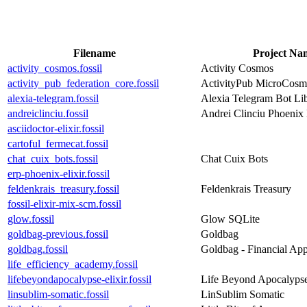
Filename
Project Na
activity_cosmos.fossil
Activity Cosmos
activity_pub_federation_core.fossil
ActivityPub MicroCosm
alexia-telegram.fossil
Alexia Telegram Bot Libr
andreiclinciu.fossil
Andrei Clinciu Phoenix
asciidoctor-elixir.fossil
cartoful_fermecat.fossil
chat_cuix_bots.fossil
Chat Cuix Bots
erp-phoenix-elixir.fossil
feldenkrais_treasury.fossil
Feldenkrais Treasury
fossil-elixir-mix-scm.fossil
glow.fossil
Glow SQLite
goldbag-previous.fossil
Goldbag
goldbag.fossil
Goldbag - Financial Ap
life_efficiency_academy.fossil
lifebeyondapocalypse-elixir.fossil
Life Beyond Apocalyps
linsublim-somatic.fossil
LinSublim Somatic