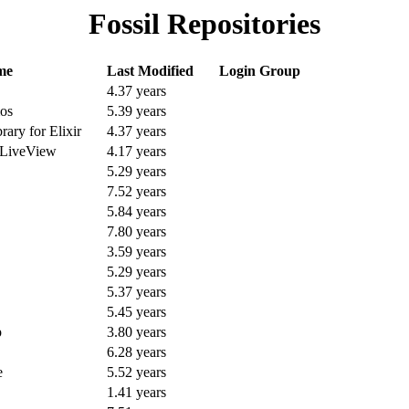
Fossil Repositories
me
Last Modified
Login Group
4.37 years
os
5.39 years
ary for Elixir
4.37 years
 LiveView
4.17 years
5.29 years
7.52 years
5.84 years
7.80 years
3.59 years
5.29 years
5.37 years
5.45 years
p
3.80 years
6.28 years
e
5.52 years
1.41 years