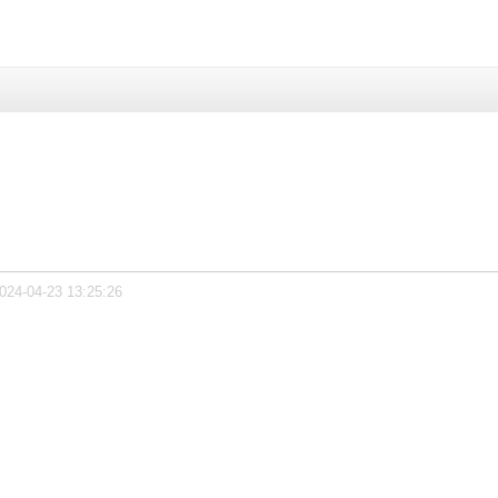
2024-04-23 13:25:26