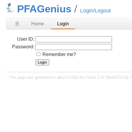
PFAGenius
Login/Logout
☰
Home
Login
User ID:
Password:
Remember me?
This page was generated in about 0.016s by Fossil 2.24 [8be0372c10] 